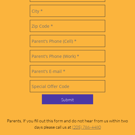
Submit
Parents, If you fill out this form and do not hear from us within two
days please call us at
(205) 786-4480