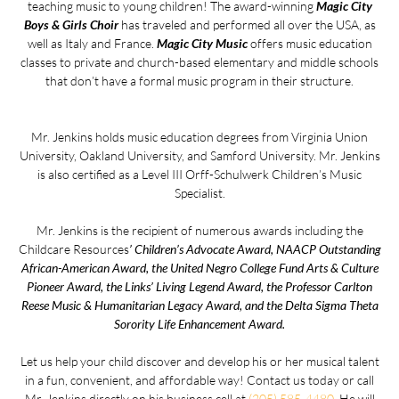
teaching music to young children! The award-winning
Magic City
Boys & Girls Choir
has traveled and performed all over the USA, as
well as Italy and France.
Magic City Music
offers music education
classes to private and church-based elementary and middle schools
that don’t have a formal music program in their structure.
Mr. Jenkins holds music education degrees from Virginia Union
University, Oakland University, and Samford University. Mr. Jenkins
is also certified as a Level III Orff-Schulwerk Children’s Music
Specialist.
Mr. Jenkins is the recipient of numerous awards including the
Childcare Resources
’ Children’s Advocate Award, NAACP Outstanding
African-American Award, the United Negro College Fund Arts & Culture
Pioneer Award, the Links’ Living Legend Award, the Professor Carlton
Reese Music & Humanitarian Legacy Award, and the Delta Sigma Theta
Sorority Life Enhancement Award.
Let us help your child discover and develop his or her musical talent
in a fun, convenient, and affordable way! Contact us today or call
Mr. Jenkins directly on his business cell at
(205) 585-4480
. He will