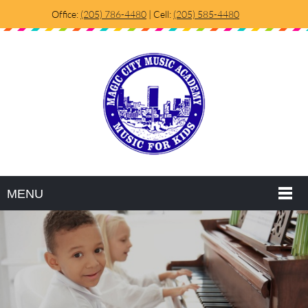
Office:
(205) 786-4480
| Cell:
(205) 585-4480
MENU