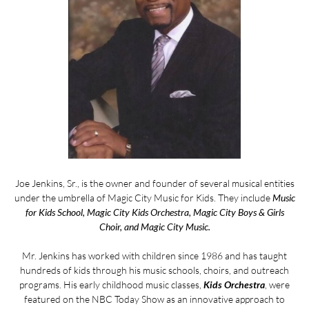
Joe Jenkins, Sr., is the owner and founder of several musical entities
under the umbrella of Magic City Music for Kids. They include
Music
for Kids School, Magic City Kids Orchestra, Magic City Boys & Girls
Choir, and Magic City Music.
Mr. Jenkins has worked with children since 1986 and has taught
hundreds of kids through his music schools, choirs, and outreach
programs. His early childhood music classes,
Kids Orchestra
, were
featured on the NBC Today Show as an innovative approach to