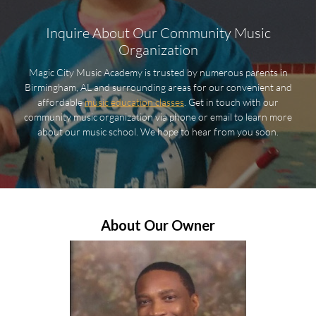
Inquire About Our Community Music
Organization
Magic City Music Academy is trusted by numerous parents in
Birmingham, AL and surrounding areas for our convenient and
affordable
music education classes
. Get in touch with our
community music organization via phone or email to learn more
about our music school. We hope to hear from you soon.
About Our Owner