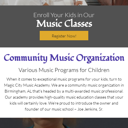
Enroll Your Kids in Our
Music Classes
Register Now!
Community Music Organization
Various Music Programs for Children
When it comes to exceptional music programs for your kids, turn to
Magic City Music Academy. We are a community music organization in
Birmingham, AL that’s headed by a multi-awarded music professional.
Our academy provides high-quality music education classes that your
kids will certainly love. We’re proud to introduce the owner and
founder of our music school – Joe Jenkins, Sr.