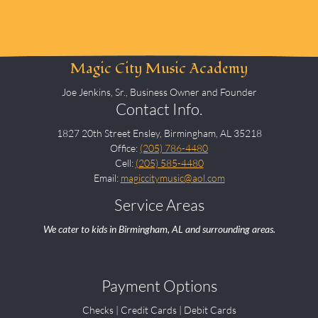
Magic City Music Academy
Joe Jenkins, Sr., Business Owner and Founder
Contact Info.
1827 20th Street Ensley, Birmingham, AL 35218
Office:
(205) 786-4480
Cell:
(205) 585-4480
Email:
magiccitymusic@aol.com
Service Areas
We cater to kids in Birmingham, AL and surrounding areas.
Payment Options
Checks | Credit Cards | Debit Cards