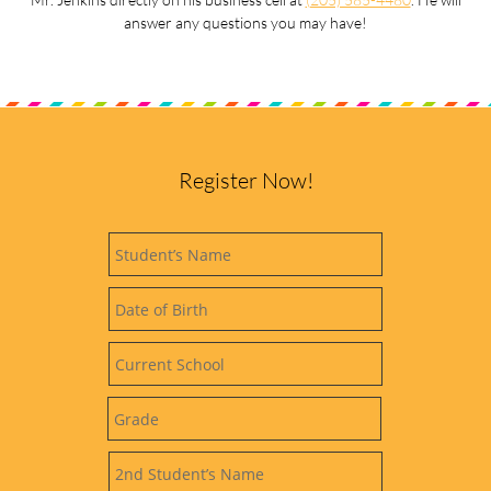
answer any questions you may have!
Register Now!