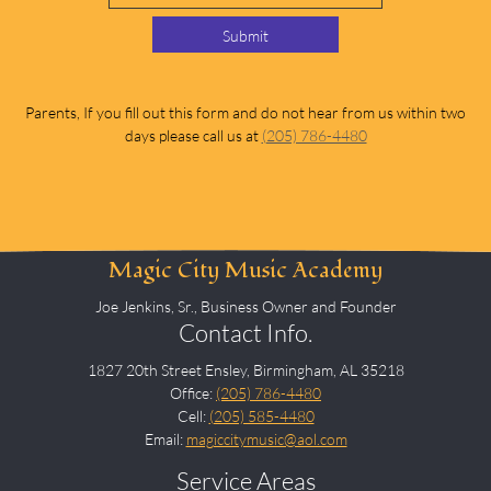
Submit
Parents, If you fill out this form and do not hear from us within two
days please call us at
(205) 786-4480
Magic City Music Academy
Joe Jenkins, Sr., Business Owner and Founder
Contact Info.
1827 20th Street Ensley, Birmingham, AL 35218
Office:
(205) 786-4480
Cell:
(205) 585-4480
Email:
magiccitymusic@aol.com
Service Areas