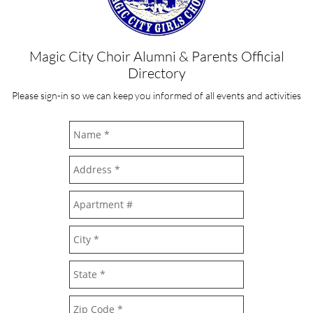
Magic City Choir Alumni & Parents Official
Directory
Please sign-in so we can keep you informed of all events and activities