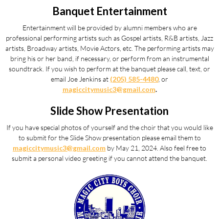
Banquet Entertainment
Entertainment will be provided by alumni members who are
professional performing artists such as Gospel artists, R&B artists, Jazz
artists, Broadway artists, Movie Actors, etc. The performing artists may
bring his or her band, if necessary, or perform from an instrumental
soundtrack. If you wish to perform at the banquet please call, text, or
email Joe Jenkins at
(205) 585-4480
, or
magiccitymusic3@gmail.com
.
Slide Show Presentation
If you have special photos of yourself and the choir that you would like
to submit for the Slide Show presentation please email them to
magiccitymusic3@gmail.com
by
May 21, 2024.
Also feel free to
submit a personal video greeting if you cannot attend the banquet.