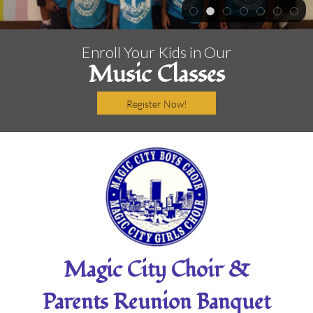
Enroll Your Kids in Our
Music Classes
Register Now!
Magic City Choir &
Parents Reunion Banquet