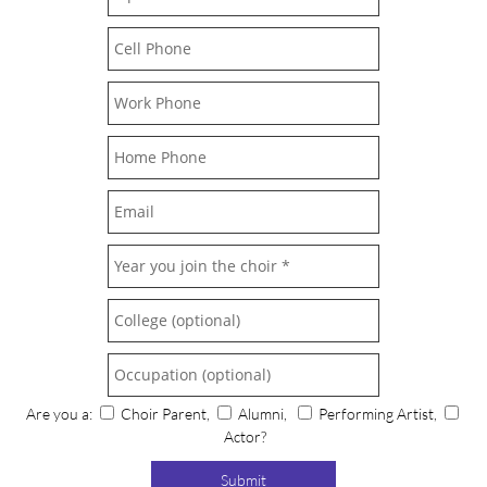
Are you a:
Choir Parent,
Alumni,
Performing Artist,
Actor?
Submit