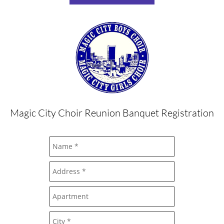
Magic City Choir Reunion Banquet Registration