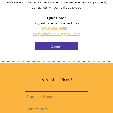
address is contained in the invoice. Once we receive your payment,
your tickets will be held at the door.
Questions?
Call, text, or email Joe Jenkins at
(205) 585-4480
or
magiccitymusic3@gmail.com
Submit
Register Now!