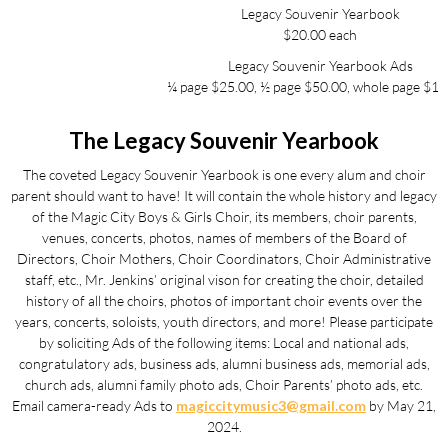
Legacy Souvenir Yearbook
$20.00 each
Legacy Souvenir Yearbook Ads
¼ page $25.00, ½ page $50.00, whole page $10
The Legacy Souvenir Yearbook
The coveted Legacy Souvenir Yearbook is one every alum and choir
parent should want to have! It will contain the whole history and legacy
of the Magic City Boys & Girls Choir, its members, choir parents,
venues, concerts, photos, names of members of the Board of
Directors, Choir Mothers, Choir Coordinators, Choir Administrative
staff, etc., Mr. Jenkins’ original vison for creating the choir, detailed
history of all the choirs, photos of important choir events over the
years, concerts, soloists, youth directors, and more! Please participate
by soliciting Ads of the following items: Local and national ads,
congratulatory ads, business ads, alumni business ads, memorial ads,
church ads, alumni family photo ads, Choir Parents’ photo ads, etc.
Email camera-ready Ads to
magiccitymusic3@gmail.com
by May 21,
2024.