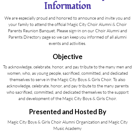
Information
We are especially proud and honored to announce and invite you and
your family to attend the official Magic City Choir Alumni & Choir
Parents Reunion Banquet. Please sign-in on our Choir Alumni and
Parents Directory page so we can keep you informed of all alumni
events and activities.
Objective
To acknowledge, celebrate, honor, and pay tribute to the many men and
women, who, as young people, sacrificed, committed, and dedicated
themselves to serve in the Magic City Boys & Girls Choir. To also
acknowledge, celebrate, honor, and pay tribute to the many parents
who sacrificed, committed, and dedicated themselves to the support
and development of the Magic City Boys & Girls Choir.
Presented and Hosted By
Magic City Boys & Girls Choir Alumni Organization and Magic City
Music Academy