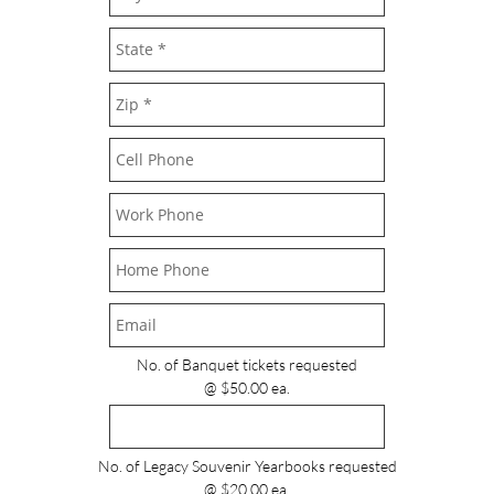
No. of Banquet tickets requested
@ $50.00 ea.
No. of Legacy Souvenir Yearbooks requested
@ $20.00 ea.