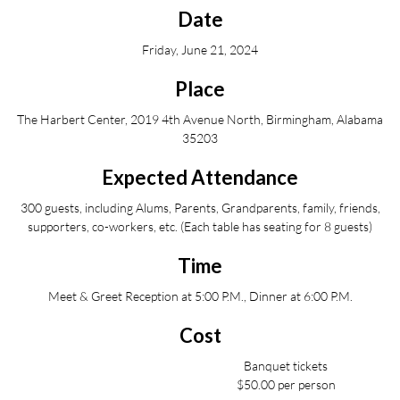
Date
Friday, June 21, 2024
Place
The Harbert Center, 2019 4th Avenue North, Birmingham, Alabama
35203
Expected Attendance
300 guests, including Alums, Parents, Grandparents, family, friends,
supporters, co-workers, etc. (Each table has seating for 8 guests)
Time
Meet & Greet Reception at 5:00 P.M., Dinner at 6:00 P.M.
Cost
Banquet tickets
$50.00 per person