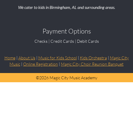
We cater to kids in Birmingham, AL and surrounding areas.
Payment Options
Checks | Credit Cards | Debit Cards
Home
|
About Us
|
Music for Kids School
|
Kids Orchestra
|
Magic City
Music
|
Online Registration
|
Magic City Choir Reunion Banquet
©
2026 Magic City Music Academy