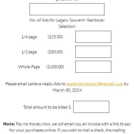
No. of Ads for Legacy Souvenir Yearbook:
Selection:
1/4 page
($25.00)
1/2 page
($50.00)
Whole Page
($100.00)
Please email camera-ready Ads to
magiccitymusic3@gmail.com
by
March 30, 2024
Total amount to be billed $
Note:
Pay no money now, we will email you an invoice with a link to pay
for your purchases online. If you wish to mail a check, the mailing