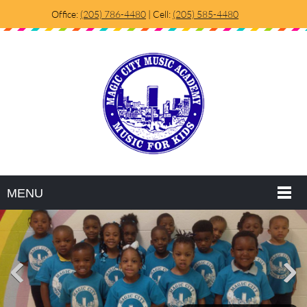
Office:
(205) 786-4480
| Cell:
(205) 585-4480
MENU